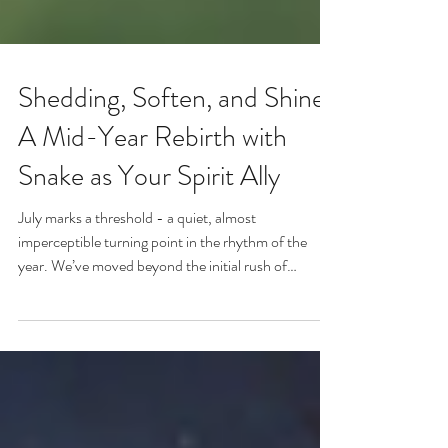
Shedding, Soften, and Shine:
A Mid-Year Rebirth with
Snake as Your Spirit Ally
July marks a threshold - a quiet, almost
imperceptible turning point in the rhythm of the
year. We’ve moved beyond the initial rush of
resolutions and new beginnings. The high buzz of
summer is beginning to soften. And somewhere in
the stillness, there’s a whisper: “Pause. Breathe.
Look inward.”