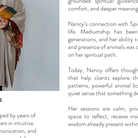
grounded spiritual guidanc
comfort, and deeper meaning
Nancy’s connection with Spir
life. Mediumship has been
generations, and her ability 
and presence of animals was on
on her spiritual path.
Today, Nancy offers though
that help clients explore 
patterns, powerful animal bo
quiet sense that something de
s
Her sessions are calm, pri
ped by years of
space to reflect, receive in
rs in intuitive
wisdom already present within 
unication, and