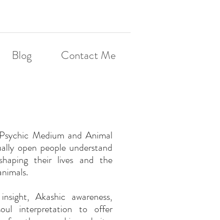
Blog
Contact Me
a Psychic Medium and Animal
ually open people understand
shaping their lives and the
animals.
insight, Akashic awareness,
ul interpretation to offer