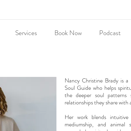
Services
Book Now
Podcast
Nancy Christine Brady is 
Soul Guide who helps spirit
the deeper soul patterns 
relationships they share with 
Her work blends intuitive 
mediumship, and animal so