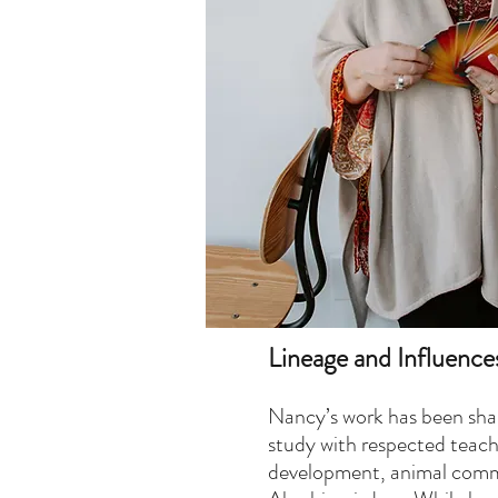
Lineage and Influence
​Nancy’s work has been sha
study with respected teache
development, animal comm