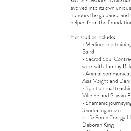
Akashic wisdom. While her
evolved into its own unique
honours the guidance and 
helped form the foundation
Her studies include:
• Mediumship trainin
Baird
• Sacred Soul Contrac
work with Tammy Bill
• Animal communicati
Asia Voight and Dan
• Spirit animal teach
Villoldo and Steven 
• Shamanic journeying
Sandra Ingerman
• Life Force Energy H
Deborah King