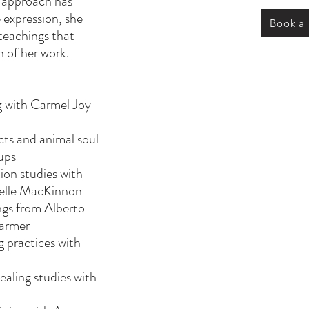
 approach has
 expression, she
Book a
teachings that
 of her work.
g with Carmel Joy
ts and animal soul
ups
on studies with
ielle MacKinnon
ings from Alberto
Farmer
 practices with
ealing studies with