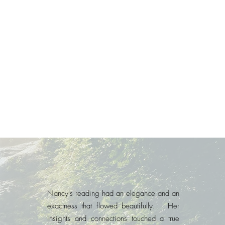
Nancy's reading had an elegance and an
exactness that flowed beautifully. Her
insights and connections touched a true