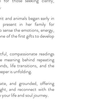
e for those seeking clarity,
.
it and animals began early in
 present in her family for
to sense the emotions, energy,
e of the first gifts to develop
tful, compassionate readings
the meaning behind repeating
nds, life transitions, and the
eper is unfolding.
vate, and grounded, offering
sight, and reconnect with the
your life and soul journey.