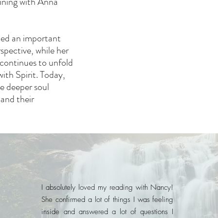
ining with Anna
med an important
spective, while her
continues to unfold
ith Spirit. Today,
he deeper soul
 and their
I absolutely loved my reading with Nancy!
She confirmed a lot of things I was feeling
inside and answered a lot of questions I