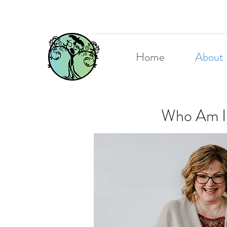
Home
About
Who Am I