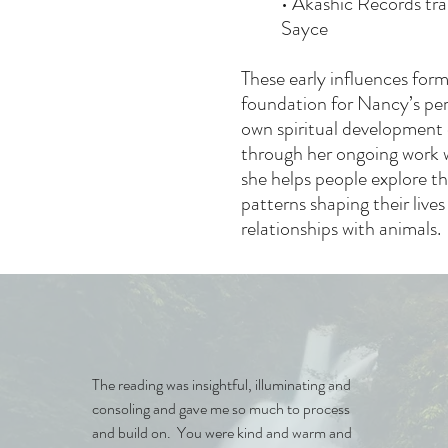
• Akashic Records tra
Sayce
These early influences for
foundation for Nancy’s per
own spiritual development 
through her ongoing work w
she helps people explore t
patterns shaping their lives
relationships with animals.
The reading was insightful, illuminating and
consoling and gave me so much to process
and build on. You were kind and warm and