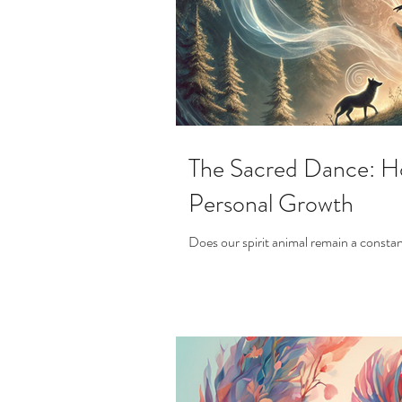
The Sacred Dance: Ho
Personal Growth
Does our spirit animal remain a constan