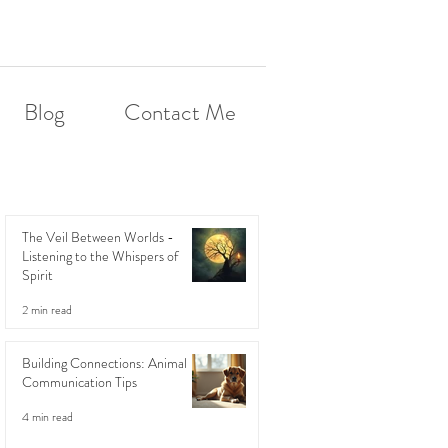
Blog
Contact Me
The Veil Between Worlds -
Listening to the Whispers of
Spirit
2 min read
Building Connections: Animal
Communication Tips
4 min read