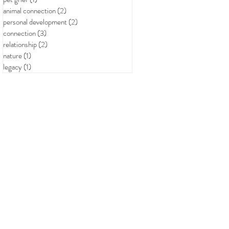
animal connection
(2)
2 posts
personal development
(2)
2 posts
connection
(3)
3 posts
relationship
(2)
2 posts
nature
(1)
1 post
legacy
(1)
1 post