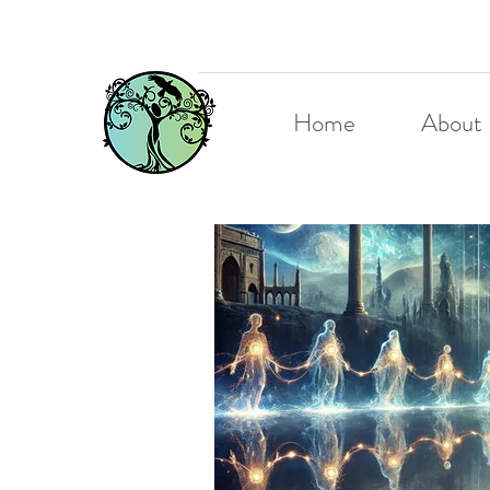
Home
About