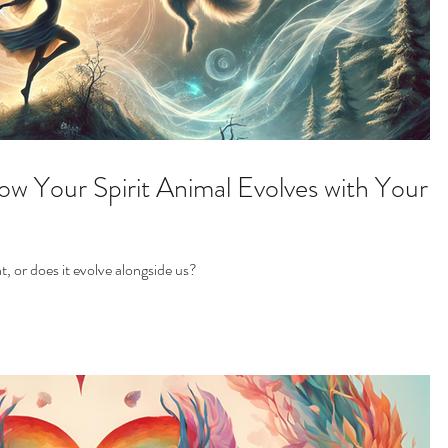
w Your Spirit Animal Evolves with Your
t, or does it evolve alongside us?