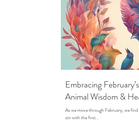
Embracing February’s 
Animal Wisdom & Hea
As we move through February, we find ou
stir with the first...