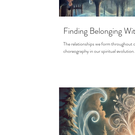
Finding Belonging Wi
The relationships we form throughout ou
choreography in our spiritual evolution