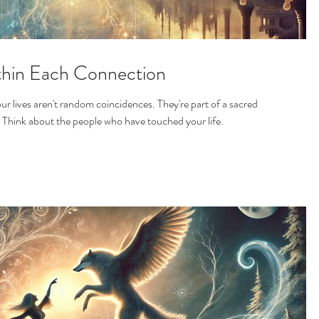
thin Each Connection
r lives aren't random coincidences. They're part of a sacred
. Think about the people who have touched your life.