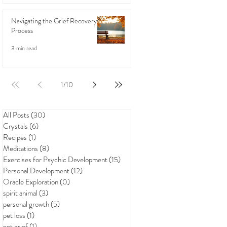
Navigating the Grief Recovery
Process
3 min read
1
/
10
All Posts
(30)
30 posts
Crystals
(6)
6 posts
Recipes
(1)
1 post
Meditations
(8)
8 posts
Exercises for Psychic Development
(15)
15 posts
Personal Development
(12)
12 posts
Oracle Exploration
(0)
0 posts
spirit animal
(3)
3 posts
personal growth
(5)
5 posts
pet loss
(1)
1 post
pet grief
(1)
1 post