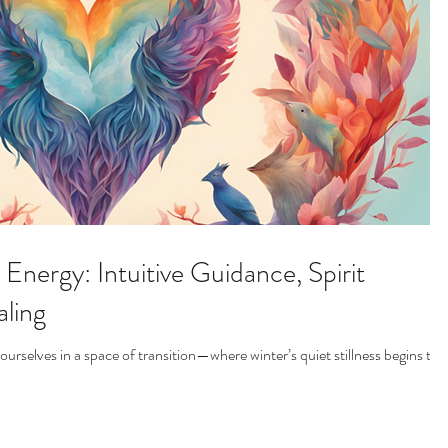
Energy: Intuitive Guidance, Spirit
ling
rselves in a space of transition—where winter’s quiet stillness begins to