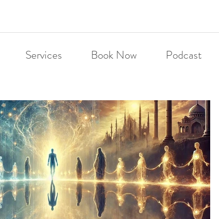
Services
Book Now
Podcast