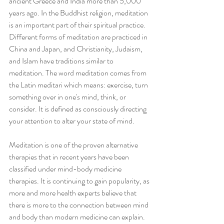
ancient Greece and India more than 5,000 
years ago. In the Buddhist religion, meditation 
is an important part of their spiritual practice. 
Different forms of meditation are practiced in 
China and Japan, and Christianity, Judaism, 
and Islam have traditions similar to 
meditation. The word meditation comes from 
the Latin meditari which means: exercise, turn 
something over in one's mind, think, or 
consider. It is defined as consciously directing 
your attention to alter your state of mind.
Meditation is one of the proven alternative 
therapies that in recent years have been 
classified under mind-body medicine 
therapies. It is continuing to gain popularity, as 
more and more health experts believe that 
there is more to the connection between mind 
and body than modern medicine can explain. 