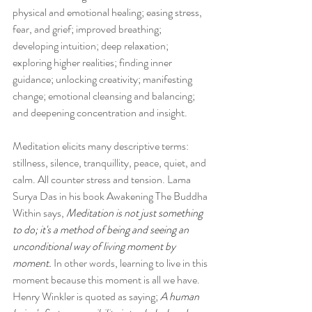
physical and emotional healing; easing stress, 
fear, and grief; improved breathing; 
developing intuition; deep relaxation; 
exploring higher realities; finding inner 
guidance; unlocking creativity; manifesting 
change; emotional cleansing and balancing; 
and deepening concentration and insight.
Meditation elicits many descriptive terms: 
stillness, silence, tranquillity, peace, quiet, and 
calm. All counter stress and tension. Lama 
Surya Das in his book Awakening The Buddha 
Within says, 
Meditation is not just something 
to do; it's a method of being and seeing an 
unconditional way of living moment by 
moment.
 In other words, learning to live in this 
moment because this moment is all we have. 
Henry Winkler is quoted as saying; 
A human 