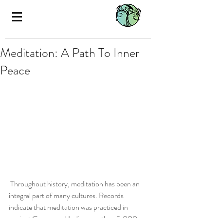
Meditation: A Path To Inner
Peace
 Throughout history, meditation has been an 
integral part of many cultures. Records 
indicate that meditation was practiced in 