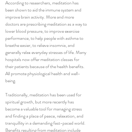
According to researchers, meditation has 
been shown to aid the immune system and 
improve brain activity. More and more 
doctors are prescribing meditation as a way to 
lower blood pressure, to improve exercise 
performance, to help people with asthma to 
breathe easier, to relieve insomnia, and 
generally relax everyday stresses of life. Many 
hospitals now offer meditation classes for 
their patients because of the health benefits. 
All promote physiological health and well-
being.
Traditionally, meditation has been used for 
spiritual growth, but more recently has 
become a valuable tool for managing stress 
and finding a place of peace, relaxation, and 
tranquillity in a demanding fast-paced world. 
Benefits resulting from meditation include 