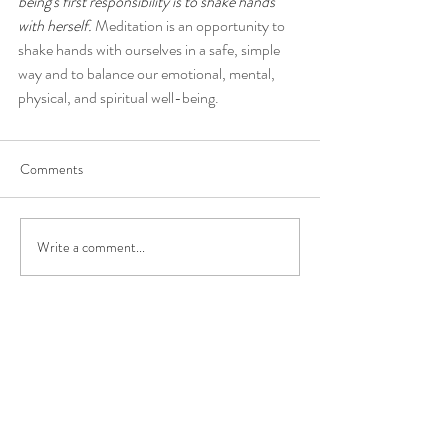
being's first responsibility is to shake hands 
with herself.
 Meditation is an opportunity to 
shake hands with ourselves in a safe, simple 
way and to balance our emotional, mental, 
physical, and spiritual well-being.
Comments
Write a comment...