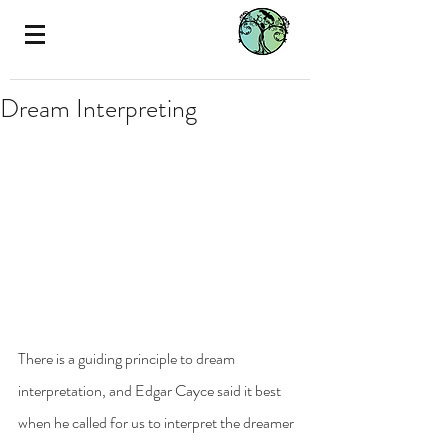
Dream Interpreting
There is a guiding principle to dream 
interpretation, and Edgar Cayce said it best 
when he called for us to interpret the dreamer 