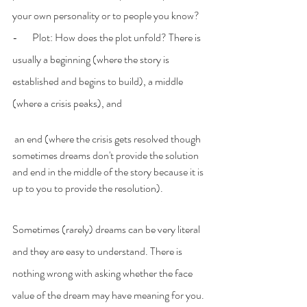
your own personality or to people you know?
-       Plot: How does the plot unfold? There is 
usually a beginning (where the story is 
established and begins to build), a middle 
(where a crisis peaks), and
 an end (where the crisis gets resolved though 
sometimes dreams don't provide the solution 
and end in the middle of the story because it is 
up to you to provide the resolution).
Sometimes (rarely) dreams can be very literal 
and they are easy to understand. There is 
nothing wrong with asking whether the face 
value of the dream may have meaning for you.