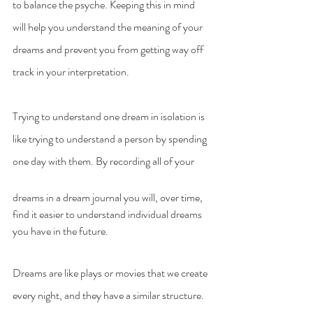
to balance the psyche. Keeping this in mind 
will help you understand the meaning of your 
dreams and prevent you from getting way off 
track in your interpretation.
Trying to understand one dream in isolation is 
like trying to understand a person by spending 
one day with them. By recording all of your 
dreams in a dream journal you will, over time, 
find it easier to understand individual dreams 
you have in the future.
Dreams are like plays or movies that we create 
every night, and they have a similar structure. 