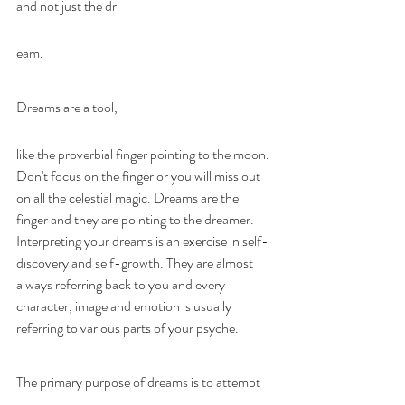
and not just the dr
eam.
Dreams are a tool, 
like the proverbial finger pointing to the moon. 
Don't focus on the finger or you will miss out 
on all the celestial magic. Dreams are the 
finger and they are pointing to the dreamer. 
Interpreting your dreams is an exercise in self-
discovery and self-growth. They are almost 
always referring back to you and every 
character, image and emotion is usually 
referring to various parts of your psyche.
The primary purpose of dreams is to attempt 