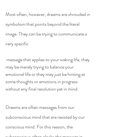
Most often, however, dreams are shrouded in 
symbolism that points beyond the literal 
image. They can be trying to communicate a 
very specific
 message that applies to your waking life, they 
may be merely trying to balance your 
emotional life or they may just be hinting at 
some thoughts or emotions in progress 
without any final resolution yet in mind.
Dreams are often messages from our 
subconscious mind that are resisted by our 
conscious mind. For this reason, the 
subconscious often cloaks the message in 