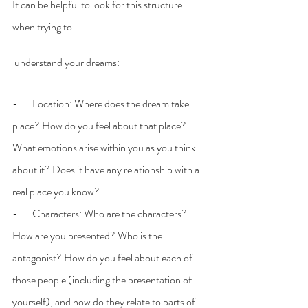
It can be helpful to look for this structure 
when trying to
 understand your dreams:
-       Location: Where does the dream take 
place? How do you feel about that place? 
What emotions arise within you as you think 
about it? Does it have any relationship with a 
real place you know?
-       Characters: Who are the characters? 
How are you presented? Who is the 
antagonist? How do you feel about each of 
those people (including the presentation of 
yourself), and how do they relate to parts of 