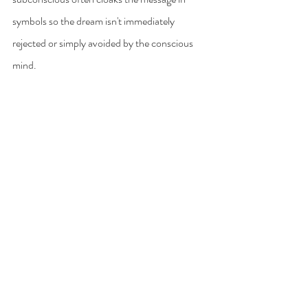
symbols so the dream isn't immediately 
rejected or simply avoided by the conscious 
mind.
Unraveling these symbols can be very 
difficult, but also a lot of fun. It's the ultimate 
mystery and the most elaborate puzzle, but 
the answer is always within you.
Sometimes the answers are as simple as 
consulting a dream dictionary for the meaning 
of common symbols and archetypes. 