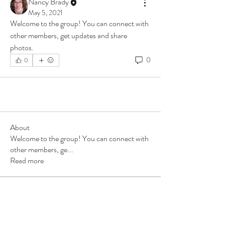
Nancy Brady
May 5, 2021
Welcome to the group! You can connect with 
other members, get updates and share 
photos.
0
0
About
Welcome to the group! You can connect with
other members, ge
...
Read more
Members
Nancy Brady
Follow
See All Members (1)