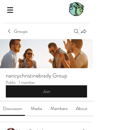
Groups
nancychristinebrady Group
Public
·
1 member
Join
Discussion
Media
Members
About