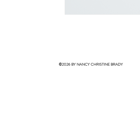
©2026 BY NANCY CHRISTINE BRADY