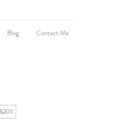
Blog
Contact Me
$200