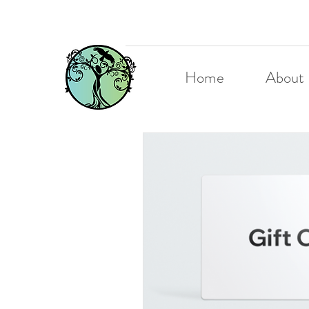
Home
About