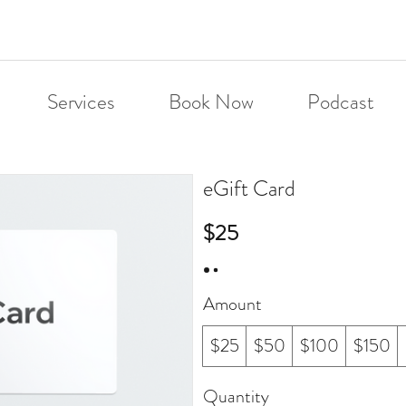
Services
Book Now
Podcast
eGift Card
$25
Amount
$25
$50
$100
$150
Quantity