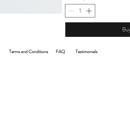
Bu
Terms and Conditions
FAQ
Testimonials