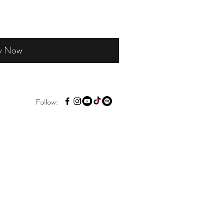
y Now
Follow: